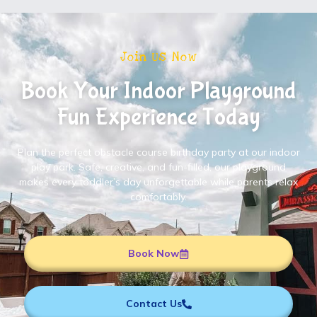
Join Us Now
Book Your Indoor Playground
Fun Experience Today
Plan the perfect obstacle course birthday party at our indoor
play park. Safe, creative, and fun-filled, our playground
makes every toddler’s day unforgettable while parents relax
comfortably.
Book Now
Contact Us