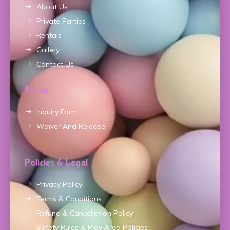
About Us
Private Parties
Rentals
Gallery
Contact Us
Forms
Inquiry Form
Waiver And Release
Policies & Legal
Privacy Policy
Terms & Conditions
Refund & Cancellation Policy
Safety Rules & Play Area Policies