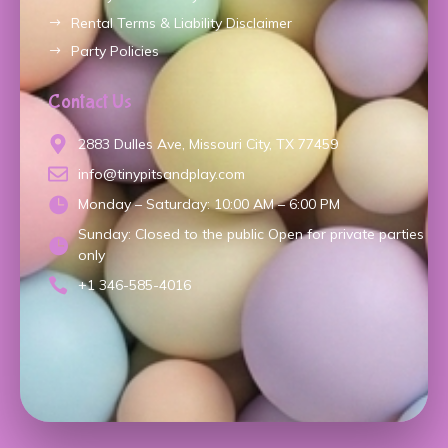
Rental Terms & Liability Disclaimer
Party Policies
Contact Us
2883 Dulles Ave, Missouri City, TX 77459
info@tinypitsandplay.com
Monday – Saturday: 10:00 AM – 6:00 PM
Sunday: Closed to the public Open for private parties
only
+1 346-585-4016