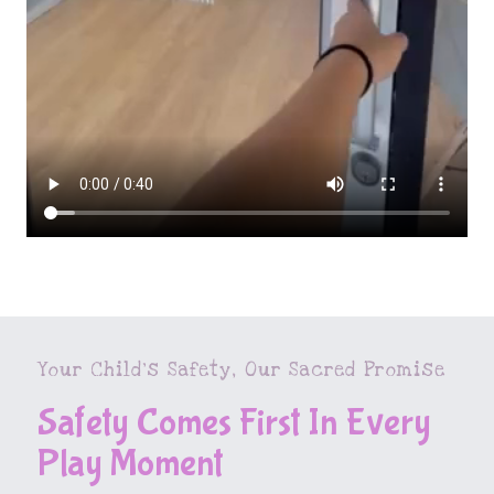
Your Child’s Safety, Our Sacred Promise
Safety Comes First In Every
Play Moment