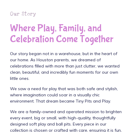
Our Story
Where Play, Family, and
Celebration Come Together
Our story began not in a warehouse, but in the heart of
our home. As Houston parents, we dreamed of
celebrations filled with more than just clutter, we wanted
clean, beautiful, and incredibly fun moments for our own
little ones.
We saw a need for play that was both safe and stylish,
where imagination could soar in a visually chic
environment. That dream became Tiny Pits and Play.
We are a family-owned and operated mission to brighten
every event, big or small, with high-quality, thoughtfully
designed soft play and ball pits. Every piece in our
collection is chosen or crafted with care, ensuring it is fun,