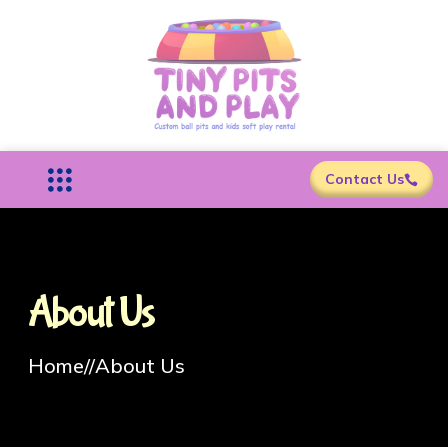
Contact Us
About Us
Home
//
About Us