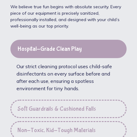
We believe true fun begins with absolute security. Every
piece of our equipment is precisely sanitized,
professionally installed, and designed with your child’s
well-being as our top priority.
Hospital-Grade Clean Play
Our strict cleaning protocol uses child-safe
disinfectants on every surface before and
after each use, ensuring a spotless
environment for tiny hands.
Soft Guardrails & Cushioned Falls
Non-Toxic, Kid-Tough Materials