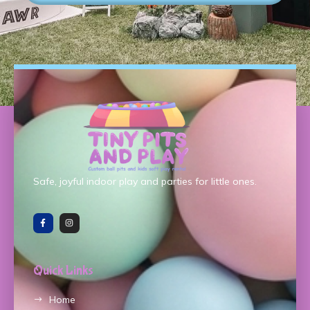
Safe, joyful indoor play and parties for little ones.
Quick Links
Home