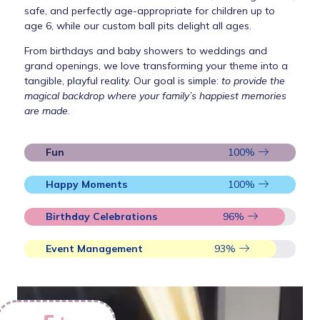
safe, and perfectly age-appropriate for children up to
age 6, while our custom ball pits delight all ages.
From birthdays and baby showers to weddings and
grand openings, we love transforming your theme into a
tangible, playful reality. Our goal is simple:
to provide the
magical backdrop where your family’s happiest memories
are made
.
Fun
100
%
Happy Moments
100
%
Birthday Celebrations
96
%
Event Management
93
%