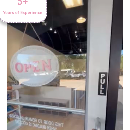
5
+
Years of Experience