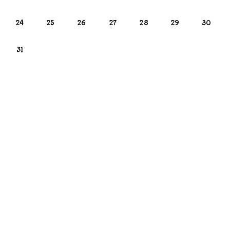
2026-08-24
2026-08-25
2026-08-26
2026-08-27
2026-08-28
2026-08-29
2026
24
25
26
27
28
29
30
2026-08-31
31