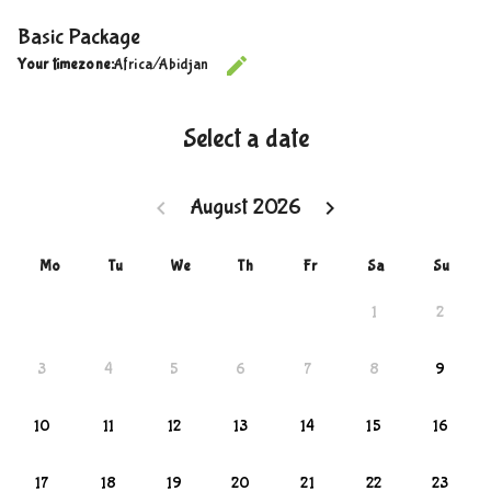
Basic Package
edit
Your timezone:
Africa/Abidjan
CHANGE THE TIMEZONE.
Select a date
August 2026
keyboard_arrow_left
keyboard_arrow_right
GO BACK JULY 2026 }
GO FORWARD SEPTEMBE
Mo
Tu
We
Th
Fr
Sa
Su
1
2
2026
3
4
5
6
7
8
9
2026-08-10
2026-08-11
2026-08-12
2026-08-13
2026-08-14
2026-08-15
2026
10
11
12
13
14
15
16
2026-08-17
2026-08-18
2026-08-19
2026-08-20
2026-08-21
2026-08-22
2026
17
18
19
20
21
22
23